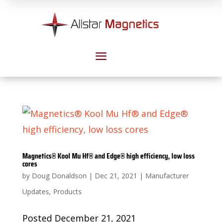
a
Magnetics® Kool Mu Hf® and Edge® high efficiency, low loss
cores
by
Doug Donaldson
|
Dec 21, 2021
|
Manufacturer
Updates
,
Products
Posted December 21, 2021