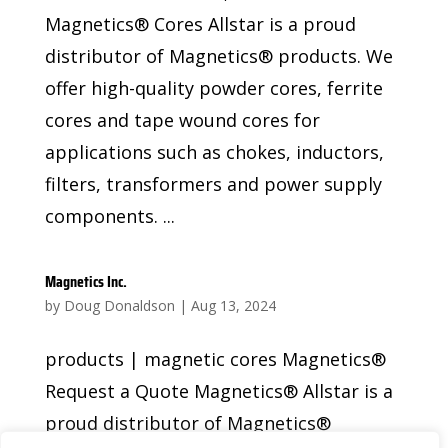
Magnetics® Cores Allstar is a proud
distributor of Magnetics® products. We
offer high-quality powder cores, ferrite
cores and tape wound cores for
applications such as chokes, inductors,
filters, transformers and power supply
components. ...
Magnetics Inc.
by
Doug Donaldson
|
Aug 13, 2024
products | magnetic cores Magnetics®
Request a Quote Magnetics® Allstar is a
proud distributor of Magnetics®