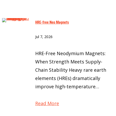
HRE-free Neo Magnets
Jul 7, 2026
HRE-Free Neodymium Magnets:
When Strength Meets Supply-
Chain Stability Heavy rare earth
elements (HREs) dramatically
improve high-temperature…
Read More