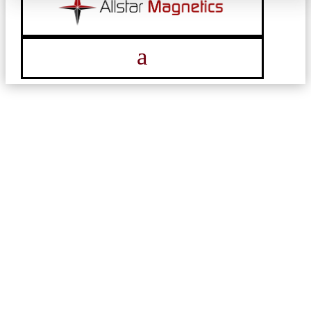
a
NEWS & ARTICLES
Find the latest updates on industry trends,
company news, innovative solutions, and
expert insights.
DOWNLOAD ALLTSTAR BROCHURE