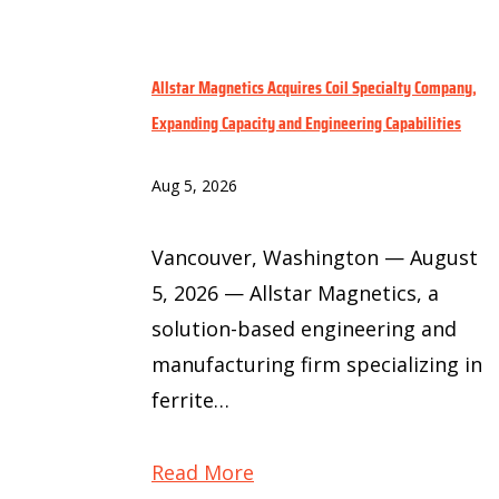
Allstar Magnetics Acquires Coil Specialty Company,
Expanding Capacity and Engineering Capabilities
Aug 5, 2026
Vancouver, Washington — August
5, 2026 — Allstar Magnetics, a
solution-based engineering and
manufacturing firm specializing in
ferrite…
Read More