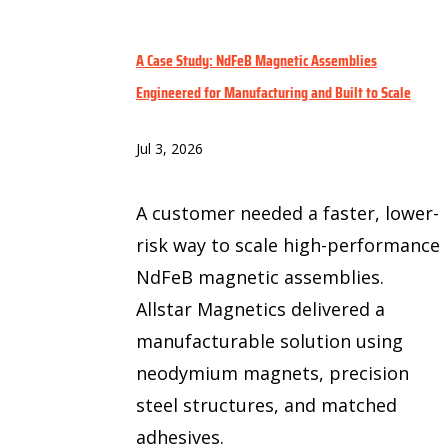
A Case Study: NdFeB Magnetic Assemblies
Engineered for Manufacturing and Built to Scale
Jul 3, 2026
A customer needed a faster, lower-
risk way to scale high-performance
NdFeB magnetic assemblies.
Allstar Magnetics delivered a
manufacturable solution using
neodymium magnets, precision
steel structures, and matched
adhesives.