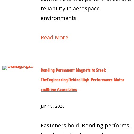
reliability in aerospace
environments.
Read More
Bonding Permanent Magnets to Steel:
TheEngineering Behind High-Performance Motor
andDrive Assemblies
Jun 18, 2026
Fasteners hold. Bonding performs.