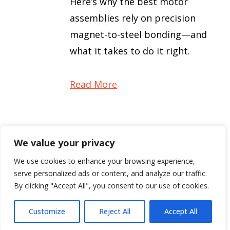
Here’s why the best motor
assemblies rely on precision
magnet-to-steel bonding—and
what it takes to do it right.
Read More
We value your privacy
1
2
3
9
Next »
…
We use cookies to enhance your browsing experience,
serve personalized ads or content, and analyze our traffic.
By clicking "Accept All", you consent to our use of cookies.
Customize
Reject All
Accept All