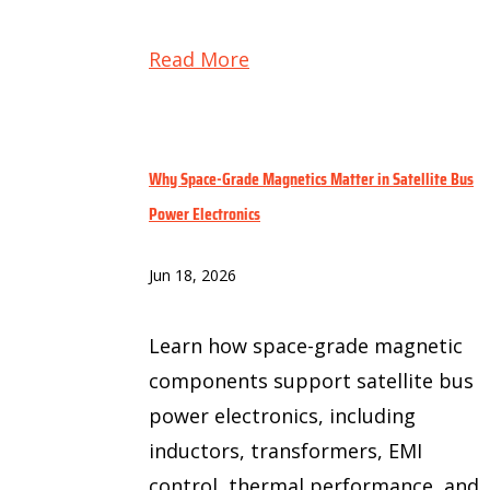
Read More
Why Space-Grade Magnetics Matter in Satellite Bus
Power Electronics
Jun 18, 2026
Learn how space-grade magnetic
components support satellite bus
power electronics, including
inductors, transformers, EMI
control, thermal performance, and