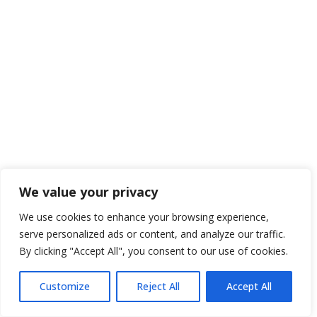
We value your privacy
We use cookies to enhance your browsing experience,
serve personalized ads or content, and analyze our traffic.
By clicking "Accept All", you consent to our use of cookies.
Customize
Reject All
Accept All