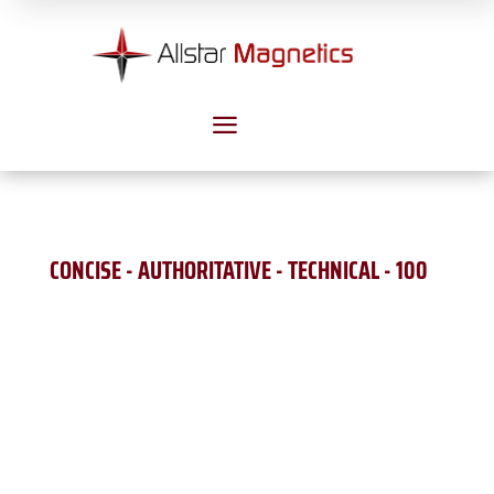
a
CONCISE - AUTHORITATIVE - TECHNICAL - 100