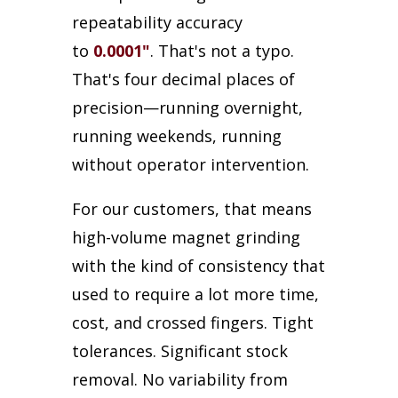
repeatability accuracy
to
0.0001"
. That's not a typo.
That's four decimal places of
precision—running overnight,
running weekends, running
without operator intervention.
For our customers, that means
high-volume magnet grinding
with the kind of consistency that
used to require a lot more time,
cost, and crossed fingers. Tight
tolerances. Significant stock
removal. No variability from