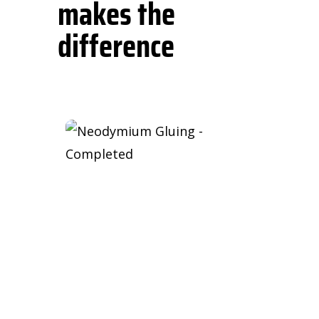
makes the
difference