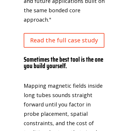
and future applications built on
the same bonded core
approach."
Read the full case study
Sometimes the best tool is the one
you build yourself.
Mapping magnetic fields inside
long tubes sounds straight
forward until you factor in
probe placement, spatial
constraints, and the cost of