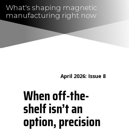
What's shaping magnetic
manufacturing right now
April 2026: Issue 8
When off-the-
shelf isn’t an
option, precision