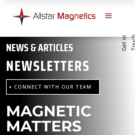
a
G
e
t
i
n
T
o
u
c
NEWS & ARTICLES
NEWSLETTERS
CONNECT WITH OUR TEAM
MAGNETIC
MATTERS