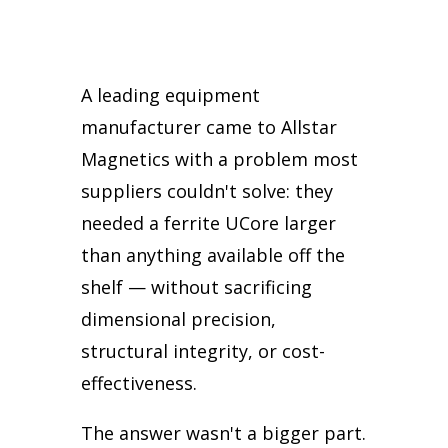
A leading equipment
manufacturer came to Allstar
Magnetics with a problem most
suppliers couldn't solve: they
needed a ferrite UCore larger
than anything available off the
shelf — without sacrificing
dimensional precision,
structural integrity, or cost-
effectiveness.
The answer wasn't a bigger part.