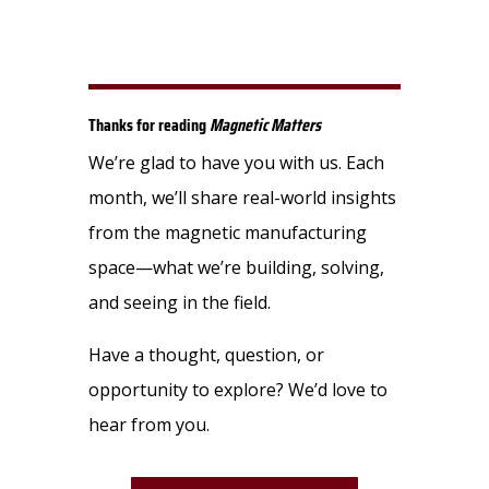
Thanks for reading
Magnetic Matters
We’re glad to have you with us. Each
month, we’ll share real-world insights
from the magnetic manufacturing
space—what we’re building, solving,
and seeing in the field.
Have a thought, question, or
opportunity to explore? We’d love to
hear from you.