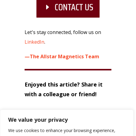
CONTACT US
Let's stay connected, follow us on
LinkedIn
.
—The Allstar Magnetics Team
Enjoyed this article? Share it
with a colleague or friend!
We value your privacy
←
PREVIOUS
NEXT
→
We use cookies to enhance your browsing experience,