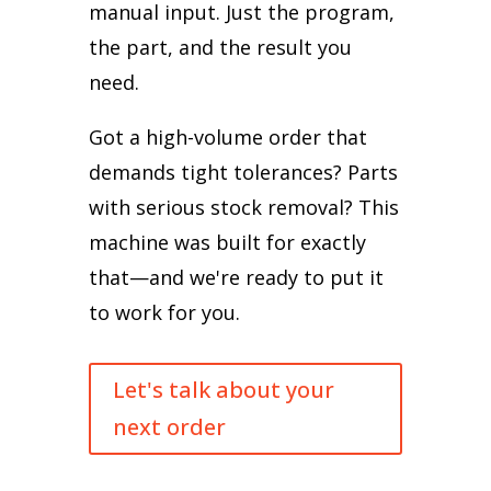
manual input. Just the program,
the part, and the result you
need.
Got a high-volume order that
demands tight tolerances? Parts
with serious stock removal? This
machine was built for exactly
that—and we're ready to put it
to work for you.
Let's talk about your
next order