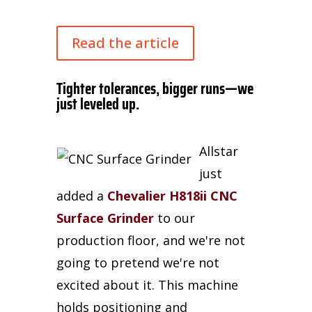
Read the article
Tighter tolerances, bigger runs—we
just leveled up.
Allstar
just
added a
Chevalier H818ii CNC
Surface Grinder
to our
production floor, and we're not
going to pretend we're not
excited about it. This machine
holds positioning and