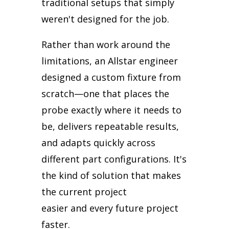
traditional setups that simply
weren't designed for the job.
Rather than work around the
limitations, an Allstar engineer
designed a custom fixture from
scratch—one that places the
probe exactly where it needs to
be, delivers repeatable results,
and adapts quickly across
different part configurations. It's
the kind of solution that makes
the current project
easier
and
every future project
faster.