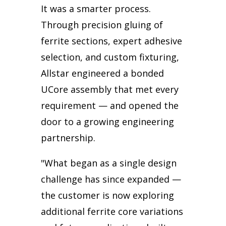
It was a smarter process.
Through precision gluing of
ferrite sections, expert adhesive
selection, and custom fixturing,
Allstar engineered a bonded
UCore assembly that met every
requirement — and opened the
door to a growing engineering
partnership.
"What began as a single design
challenge has since expanded —
the customer is now exploring
additional ferrite core variations