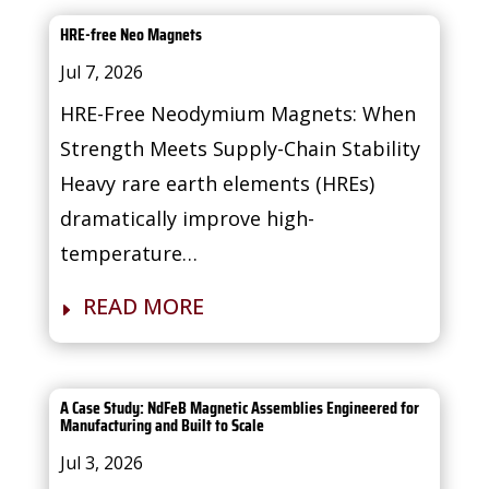
HRE-free Neo Magnets
Jul 7, 2026
HRE-Free Neodymium Magnets: When
Strength Meets Supply-Chain Stability
Heavy rare earth elements (HREs)
dramatically improve high-
temperature…
READ MORE
A Case Study: NdFeB Magnetic Assemblies Engineered for
Manufacturing and Built to Scale
Jul 3, 2026