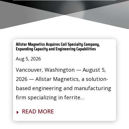
Allstar Magnetics Acquires Coil Specialty Company,
Expanding Capacity and Engineering Capabilities
Aug 5, 2026
Vancouver, Washington — August 5,
2026 — Allstar Magnetics, a solution-
based engineering and manufacturing
firm specializing in ferrite…
READ MORE