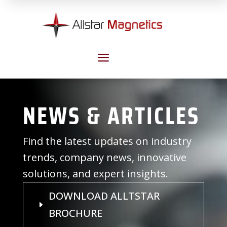
a
NEWS & ARTICLES
Find the latest updates on industry
trends, company news, innovative
solutions, and expert insights.
DOWNLOAD ALLTSTAR
BROCHURE