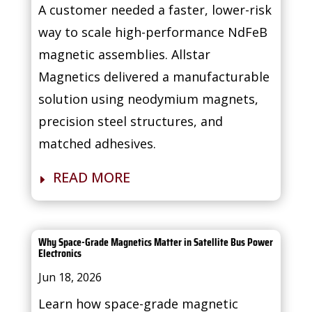
A customer needed a faster, lower-risk
way to scale high-performance NdFeB
magnetic assemblies. Allstar
Magnetics delivered a manufacturable
solution using neodymium magnets,
precision steel structures, and
matched adhesives.
READ MORE
Why Space-Grade Magnetics Matter in Satellite Bus Power
Electronics
Jun 18, 2026
Learn how space-grade magnetic