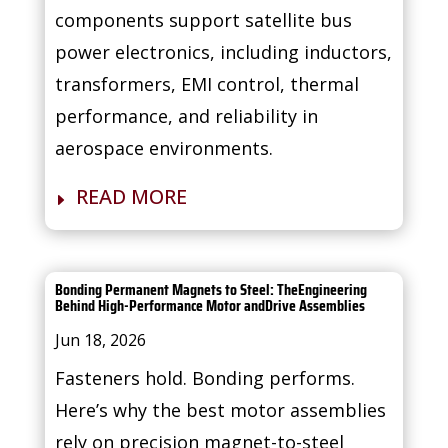
components support satellite bus
power electronics, including inductors,
transformers, EMI control, thermal
performance, and reliability in
aerospace environments.
READ MORE
Bonding Permanent Magnets to Steel: TheEngineering
Behind High-Performance Motor andDrive Assemblies
Jun 18, 2026
Fasteners hold. Bonding performs.
Here’s why the best motor assemblies
rely on precision magnet-to-steel