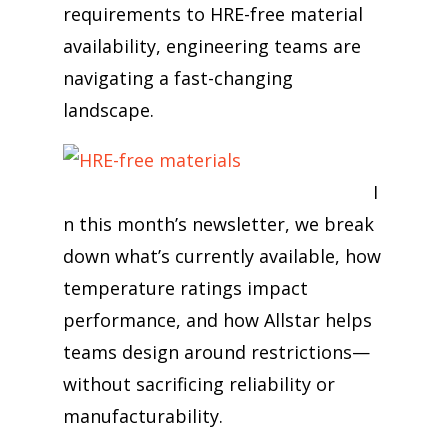
requirements to HRE-free material
availability, engineering teams are
navigating a fast-changing
landscape.
I
n this month’s newsletter, we break
down what’s currently available, how
temperature ratings impact
performance, and how Allstar helps
teams design around restrictions—
without sacrificing reliability or
manufacturability.