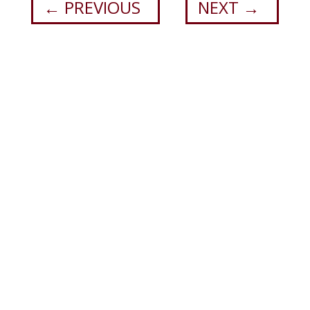
←
PREVIOUS
NEXT
→