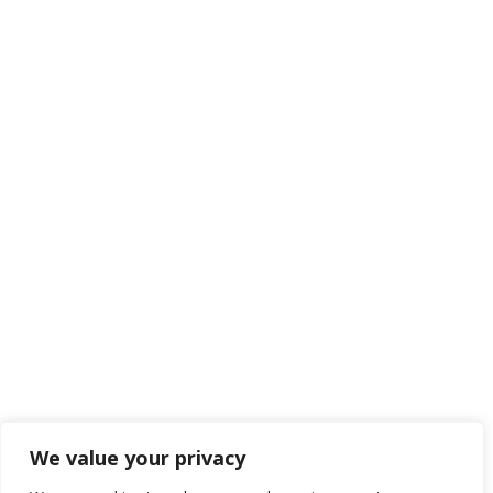
We value your privacy