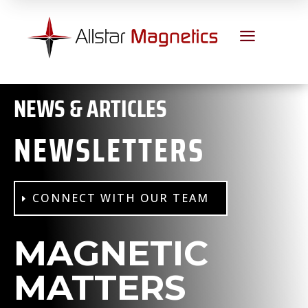
a
NEWS & ARTICLES
NEWSLETTERS
CONNECT WITH OUR TEAM
MAGNETIC
MATTERS