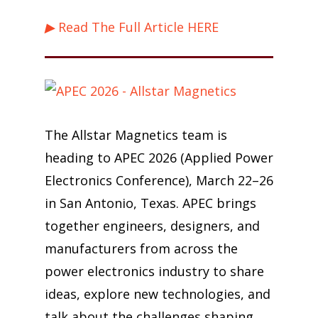
▶ Read The Full Article HERE
The Allstar Magnetics team is
heading to APEC 2026 (Applied Power
Electronics Conference), March 22–26
in San Antonio, Texas. APEC brings
together engineers, designers, and
manufacturers from across the
power electronics industry to share
ideas, explore new technologies, and
talk about the challenges shaping