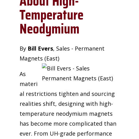
About High-
Temperature
Neodymium
By
Bill Evers
,
Sales - Permanent
Magnets (East)
As
materi
al restrictions tighten and sourcing
realities shift, designing with high-
temperature neodymium magnets
has become more complicated than
ever. From UH-grade performance