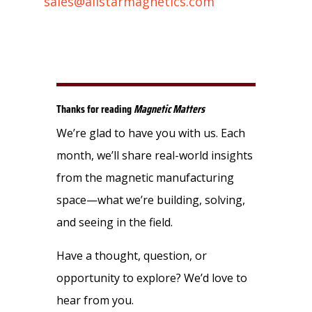
sales@allstarmagnetics.com
Thanks for reading
Magnetic Matters
We’re glad to have you with us. Each
month, we’ll share real-world insights
from the magnetic manufacturing
space—what we’re building, solving,
and seeing in the field.
Have a thought, question, or
opportunity to explore? We’d love to
hear from you.