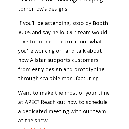
tomorrow’s designs.
If you’ll be attending, stop by Booth
#205 and say hello. Our team would
love to connect, learn about what
you’re working on, and talk about
how Allstar supports customers
from early design and prototyping
through scalable manufacturing.
Want to make the most of your time
at APEC? Reach out now to schedule
a dedicated meeting with our team
at the show.