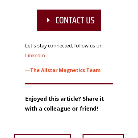
CONTACT US
Let's stay connected, follow us on
LinkedIn
.
—The Allstar Magnetics Team
Enjoyed this article? Share it
with a colleague or friend!