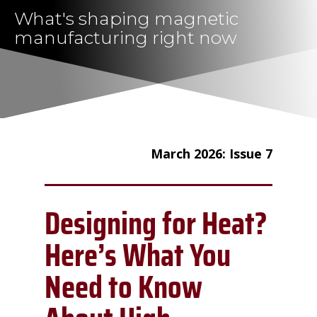
What's shaping magnetic
manufacturing right now
March 2026: Issue 7
Designing for Heat?
Here’s What You
Need to Know