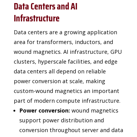
Data Centers and AI
Infrastructure
Data centers are a growing application
area for transformers,
inductors, and
wound magnetics. AI infrastructure, GPU
clusters, hyperscale facilities, and edge
data centers all
depend on reliable
power conversion at scale, making
custom-wound magnetics an important
part of modern
compute infrastructure.
Power conversion:
wound magnetics
support power distribution and
conversion throughout server and data