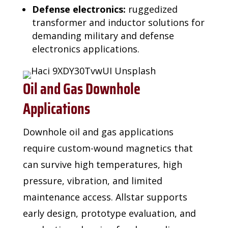
Defense electronics:
ruggedized
transformer and inductor solutions for
demanding military and defense
electronics applications.
Oil and Gas Downhole
Applications
Downhole oil and gas applications
require custom-wound magnetics that
can survive high
temperatures, high
pressure, vibration, and limited
maintenance access. Allstar supports
early
design, prototype evaluation, and