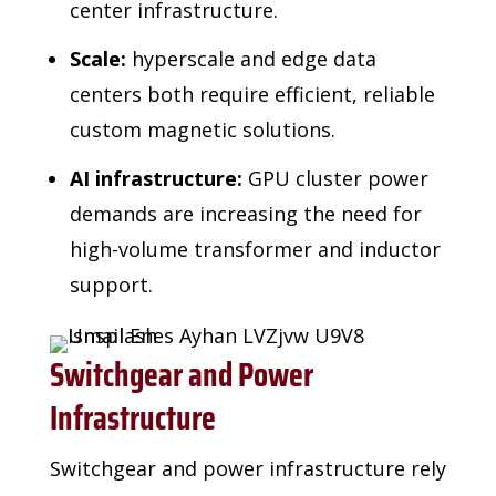
center infrastructure.
Scale:
hyperscale and edge data
centers both require efficient, reliable
custom magnetic solutions.
AI infrastructure:
GPU cluster power
demands are increasing the need for
high-volume transformer and inductor
support.
Switchgear and Power
Infrastructure
Switchgear and power infrastructure rely