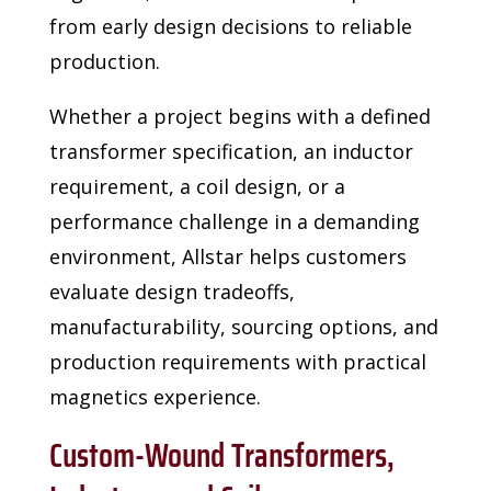
from early design decisions to reliable
production.
Whether a project begins with a defined
transformer specification, an inductor
requirement, a
coil design, or a
performance challenge in a demanding
environment, Allstar helps customers
evaluate design tradeoffs,
manufacturability, sourcing options, and
production requirements with
practical
magnetics experience.
Custom-Wound Transformers,