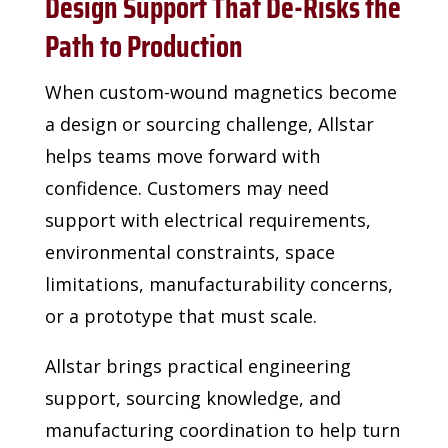
Design Support That De-Risks the
Path to Production
When custom-wound magnetics become
a design or sourcing challenge, Allstar
helps teams
move forward with
confidence. Customers may need
support with electrical requirements,
environmental constraints, space
limitations, manufacturability concerns,
or a prototype that
must scale.
Allstar brings practical engineering
support, sourcing knowledge, and
manufacturing
coordination to help turn