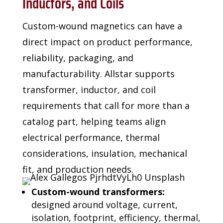
Inductors, and Coils
Custom-wound magnetics can have a
direct impact on product performance,
reliability,
packaging, and
manufacturability. Allstar supports
transformer, inductor, and coil
requirements
that call for more than a
catalog part, helping teams align
electrical performance, thermal
considerations, insulation, mechanical
fit, and production needs.
Custom-wound transformers:
designed around voltage, current,
isolation, footprint,
efficiency, thermal,