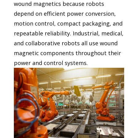
wound magnetics
because robots
depend on efficient power conversion,
motion
control, compact packaging, and
repeatable reliability. Industrial,
medical,
and collaborative robots all use wound
magnetic
components throughout their
power and control systems.