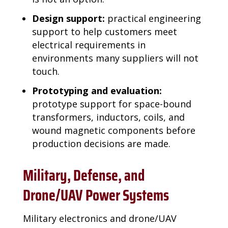
Design support:
practical engineering
support to help customers meet
electrical requirements in
environments many suppliers will not
touch.
Prototyping and evaluation:
prototype support for space-bound
transformers, inductors, coils, and
wound magnetic components before
production decisions are made.
Military, Defense, and
Drone/UAV Power Systems
Military electronics and drone/UAV