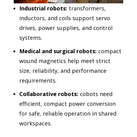
Industrial robots:
transformers,
inductors, and coils support servo
drives, power supplies, and control
systems.
Medical and surgical robots:
compact
wound magnetics help meet strict
size, reliability, and performance
requirements.
Collaborative robots:
cobots need
efficient, compact power conversion
for safe, reliable operation in shared
workspaces.