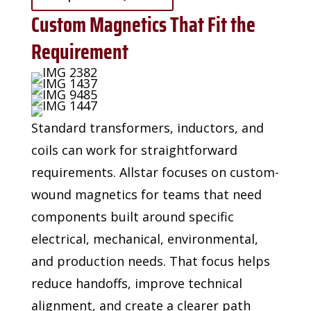
Custom Magnetics That Fit the
Requirement
Standard transformers, inductors, and
coils can work for straightforward
requirements. Allstar
focuses on custom-
wound magnetics for teams that need
components built around specific
electrical, mechanical, environmental,
and production needs. That focus helps
reduce handoffs,
improve technical
alignment, and create a clearer path