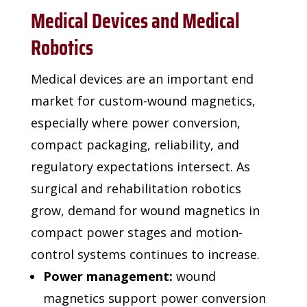
Medical Devices and Medical
Robotics
Medical devices are an important end
market for custom-wound magnetics,
especially where
power conversion,
compact packaging, reliability, and
regulatory expectations intersect. As
surgical and
rehabilitation robotics
grow, demand for wound magnetics in
compact power stages and motion-
control systems
continues to increase.
Power management:
wound
magnetics support power conversion