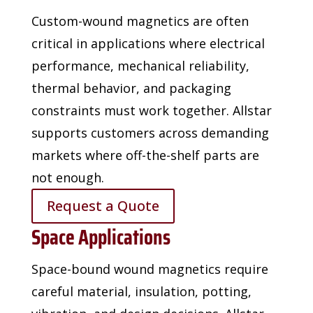
Custom-wound magnetics are often
critical in applications where electrical
performance,
mechanical reliability,
thermal behavior, and packaging
constraints must work together. Allstar
supports customers across demanding
markets where off-the-shelf parts are
not enough.
Request a Quote
Space Applications
Space-bound wound magnetics require
careful material, insulation, potting,