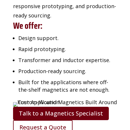
responsive prototyping, and production-
ready sourcing.
We offer:
Design support.
Rapid prototyping.
Transformer and inductor expertise.
Production-ready sourcing.
Built for the applications where off-
the-shelf magnetics are not enough.
Talk to a Magnetics Specialist
Request a Quote