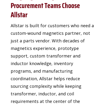
Procurement Teams Choose
Allstar
Allstar is built for customers who need a
custom-wound
magnetics partner, not
just a parts vendor. With decades of
magnetics experience, prototype
support, custom transformer
and
inductor knowledge, inventory
programs, and
manufacturing
coordination, Allstar helps reduce
sourcing
complexity while keeping
transformer, inductor, and coil
requirements at the center of the