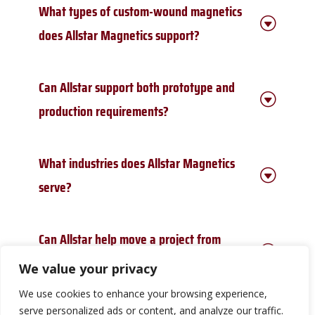
What types of custom-wound magnetics
G
does Allstar Magnetics support?
Allstar Magnetics supports custom-wound
Can Allstar support both prototype and
transformers, inductors, coils, and application-
G
specific
wound magnetic components for OEM
production requirements?
requirements.
Yes. Allstar supports prototype, evaluation, and
What industries does Allstar Magnetics
production requirements for custom-wound
G
transformers, inductors, coils, and application-
serve?
specific wound magnetics.
Allstar supports customers in demanding markets
Can Allstar help move a project from
such as aerospace, defense, UAV systems,
oil and
G
gas, medical devices, robotics, data centers, power
prototype to production?
We value your privacy
conversion, switchgear, and other
applications
where wound magnetic component performance
We use cookies to enhance your browsing experience,
Yes. Allstar helps teams evaluate custom-wound
and reliability matter.
serve personalized ads or content, and analyze our traffic.
magnetics requirements, manufacturability,