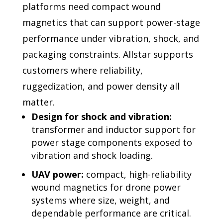
platforms need compact wound
magnetics that can support
power-stage
performance under vibration, shock, and
packaging constraints. Allstar supports
customers where reliability,
ruggedization, and power density all
matter.
Design for shock and vibration:
transformer and inductor support for
power stage components exposed to
vibration and shock loading.
UAV power:
compact, high-reliability
wound magnetics for drone power
systems where size, weight, and
dependable performance are critical.