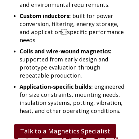
and environmental requirements.
Custom inductors:
built for power
conversion, filtering, energy storage,
and application
specific performance
needs.
Coils and wire-wound magnetics:
supported from early
design and
prototype evaluation through
repeatable production.
Application-specific builds:
engineered
for size constraints,
mounting needs,
insulation systems, potting, vibration,
heat, and
other operating conditions.
Talk to a Magnetics Specialist