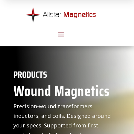
a
PRODUCTS
Wound Magnetics
Precision-wound transformers,
inductors, and coils. Designed around
your specs. Supported from first