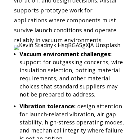
vibration, and
design decisions. Allstar
supports prototype work for
applications where components must
survive launch conditions and operate
reliably in vacuum environments.
Vacuum environment challenges:
support for outgassing concerns, wire
insulation selection, potting material
requirements, and other material
choices that standard suppliers may
not be prepared to address.
Vibration tolerance:
design attention
for launch-related vibration, air gap
stability, high-stress operating modes,
and mechanical integrity where failure
is not an option.