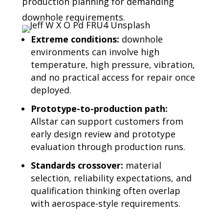
production planning for demanding
downhole requirements.
Extreme conditions:
downhole
environments can involve high
temperature, high pressure, vibration,
and no practical access for repair once
deployed.
Prototype-to-production path:
Allstar can support customers from
early design review and prototype
evaluation through production runs.
Standards crossover:
material
selection, reliability expectations, and
qualification thinking often overlap
with aerospace-style requirements.