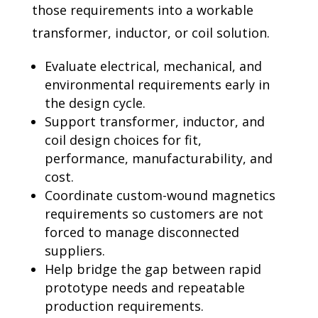
those requirements into a workable
transformer, inductor, or coil
solution.
Evaluate electrical, mechanical, and
environmental requirements early in
the design cycle.
Support transformer, inductor, and
coil design choices for fit,
performance, manufacturability,
and
cost.
Coordinate custom-wound magnetics
requirements so customers are not
forced to manage
disconnected
suppliers.
Help bridge the gap between rapid
prototype needs and repeatable
production requirements.