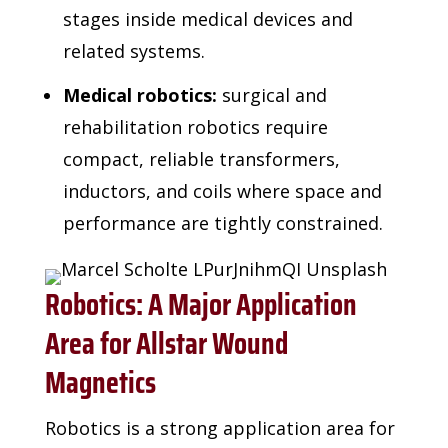
stages inside medical devices and
related systems.
Medical robotics:
surgical and
rehabilitation robotics require
compact, reliable transformers,
inductors, and coils where space and
performance are tightly constrained.
Robotics: A Major Application
Area for Allstar Wound
Magnetics
Robotics is a strong application area for