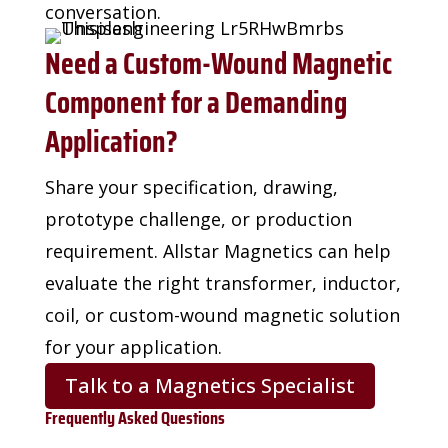
conversation.
Need a Custom-Wound Magnetic
Component for a Demanding
Application?
Share your specification, drawing,
prototype challenge, or production
requirement. Allstar
Magnetics can help
evaluate the right transformer, inductor,
coil, or custom-wound magnetic
solution
for your application.
Talk to a Magnetics Specialist
Frequently Asked Questions