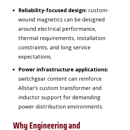
Reliability-focused design:
custom-
wound magnetics can be designed
around electrical performance,
thermal requirements, installation
constraints, and long service
expectations.
Power infrastructure applications:
switchgear content can reinforce
Allstar’s custom transformer and
inductor support for demanding
power distribution environments.
Why Engineering and