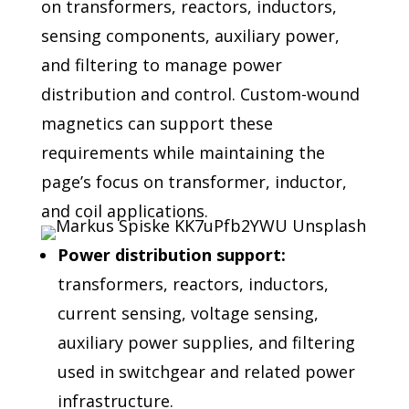
on transformers, reactors,
inductors,
sensing components, auxiliary power,
and filtering to
manage power
distribution and control. Custom-wound
magnetics
can support these
requirements while maintaining the
page’s focus
on transformer, inductor,
and coil applications.
Power distribution support:
transformers, reactors, inductors,
current sensing, voltage sensing,
auxiliary power supplies, and filtering
used in switchgear and related power
infrastructure.