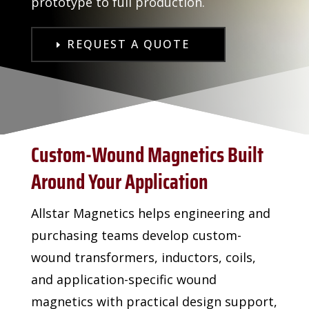
prototype to full production.
REQUEST A QUOTE
Custom-Wound Magnetics Built
Around Your Application
Allstar Magnetics helps engineering and
purchasing teams develop custom-
wound transformers, inductors, coils,
and application-specific wound
magnetics with practical design support,