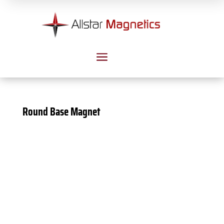
a
Round Base Magnet