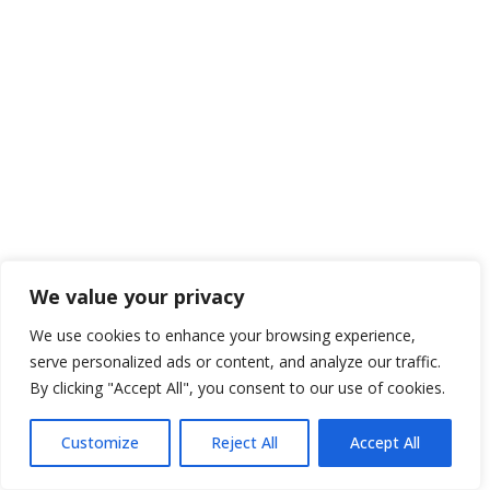
We value your privacy
We use cookies to enhance your browsing experience,
serve personalized ads or content, and analyze our traffic.
By clicking "Accept All", you consent to our use of cookies.
Customize
Reject All
Accept All