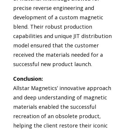
precise reverse engineering and
development of a custom magnetic
blend. Their robust production
capabilities and unique JIT distribution
model ensured that the customer
received the materials needed for a
successful new product launch.
Conclusion:
Allstar Magnetics’ innovative approach
and deep understanding of magnetic
materials enabled the successful
recreation of an obsolete product,
helping the client restore their iconic