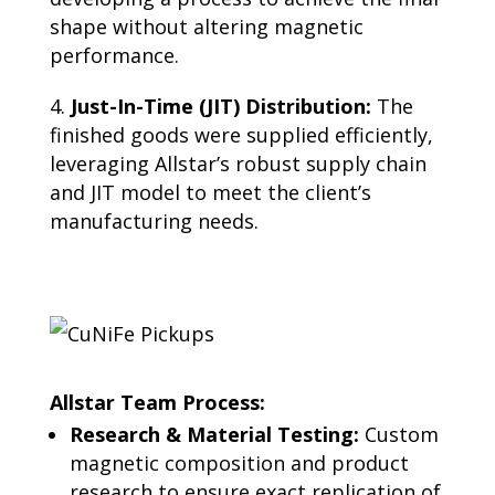
shape without altering magnetic
performance.
Just-In-Time (JIT) Distribution:
The
finished goods were supplied efficiently,
leveraging Allstar’s robust supply chain
and JIT model to meet the client’s
manufacturing needs.
Allstar Team Process:
Research & Material Testing:
Custom
magnetic composition and product
research to ensure exact replication of