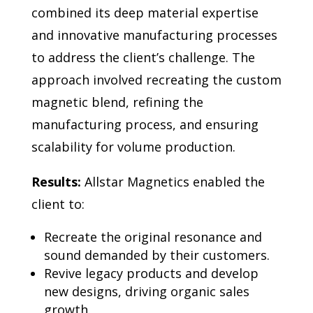
combined its deep material expertise
and innovative manufacturing processes
to address the client’s challenge. The
approach involved recreating the custom
magnetic blend, refining the
manufacturing process, and ensuring
scalability for volume production.
Results:
Allstar Magnetics enabled the
client to:
Recreate the original resonance and
sound demanded by their customers.
Revive legacy products and develop
new designs, driving organic sales
growth.