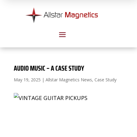
a
AUDIO MUSIC – A CASE STUDY
May 19, 2025
|
Allstar Magnetics News
,
Case Study