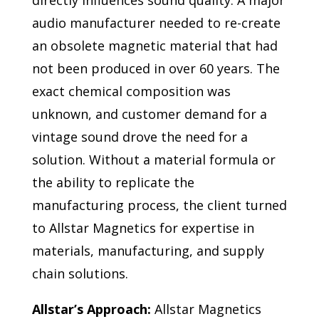
directly influences sound quality. A major
audio manufacturer needed to re-create
an obsolete magnetic material that had
not been produced in over 60 years. The
exact chemical composition was
unknown, and customer demand for a
vintage sound drove the need for a
solution. Without a material formula or
the ability to replicate the
manufacturing process, the client turned
to Allstar Magnetics for expertise in
materials, manufacturing, and supply
chain solutions.
Allstar’s Approach:
Allstar Magnetics