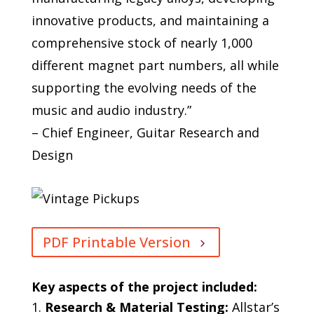
innovative products, and maintaining a
comprehensive stock of nearly 1,000
different magnet part numbers, all while
supporting the evolving needs of the
music and audio industry.”
– Chief Engineer, Guitar Research and
Design
PDF Printable Version
Key aspects of the project included:
Research & Material Testing:
Allstar’s