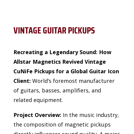
VINTAGE GUITAR PICKUPS
Recreating a Legendary Sound: How
Allstar Magnetics Revived Vintage
CuNiFe Pickups for a Global Guitar Icon
Client:
World’s foremost manufacturer
of guitars, basses, amplifiers, and
related equipment.
Project Overview:
In the music industry,
the composition of magnetic pickups