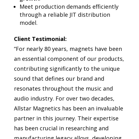
Meet production demands efficiently
through a reliable JIT distribution
model.
Client Testimonial:
“For nearly 80 years, magnets have been
an essential component of our products,
contributing significantly to the unique
sound that defines our brand and
resonates throughout the music and
audio industry. For over two decades,
Allstar Magnetics has been an invaluable
partner in this journey. Their expertise
has been crucial in researching and
manufacturing legacy alloys, developing