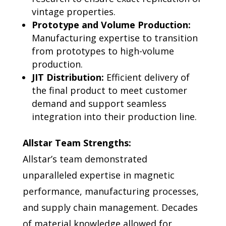
vintage properties.
Prototype and Volume Production:
Manufacturing expertise to transition
from prototypes to high-volume
production.
JIT Distribution:
Efficient delivery of
the final product to meet customer
demand and support seamless
integration into their production line.
Allstar Team Strengths:
Allstar’s team demonstrated
unparalleled expertise in magnetic
performance, manufacturing processes,
and supply chain management. Decades
of material knowledge allowed for