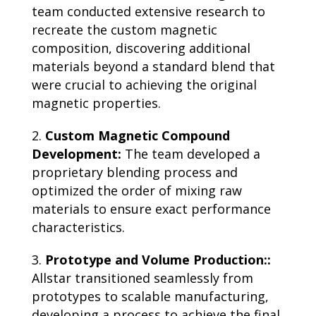
team conducted extensive research to
recreate the custom magnetic
composition, discovering additional
materials beyond a standard blend that
were crucial to achieving the original
magnetic properties.
Custom Magnetic Compound
Development:
The team developed a
proprietary blending process and
optimized the order of mixing raw
materials to ensure exact performance
characteristics.
Prototype and Volume Production::
Allstar transitioned seamlessly from
prototypes to scalable manufacturing,
developing a process to achieve the final