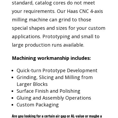
standard, catalog cores do not meet
your requirements. Our Haas CNC 4-axis
milling machine can grind to those
special shapes and sizes for your custom
applications. Prototyping and small to
large production runs available.
Machining workmanship includes:
Quick-turn Prototype Development
Grinding, Slicing and Milling from
Larger Blocks
Surface Finish and Polishing
Gluing and Assembly Operations
Custom Packaging
Are you looking for a certain air gap or AL-value or maybe a