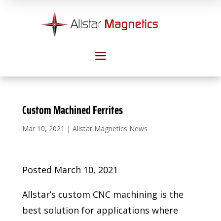
a
Custom Machined Ferrites
Mar 10, 2021
|
Allstar Magnetics News
Posted March 10, 2021
Allstar’s custom CNC machining is the
best solution for applications where